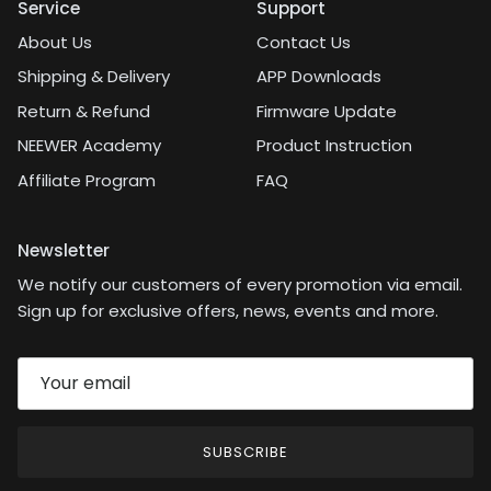
Service
Support
About Us
Contact Us
Shipping & Delivery
APP Downloads
Return & Refund
Firmware Update
NEEWER Academy
Product Instruction
Affiliate Program
FAQ
Newsletter
We notify our customers of every promotion via email.
Sign up for exclusive offers, news, events and more.
SUBSCRIBE