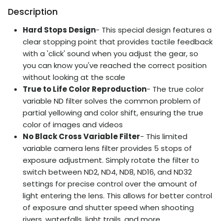
Description
Hard Stops Design
- This special design features a
clear stopping point that provides tactile feedback
with a 'click' sound when you adjust the gear, so
you can know you've reached the correct position
without looking at the scale
True to Life Color Reproduction
- The true color
variable ND filter solves the common problem of
partial yellowing and color shift, ensuring the true
color of images and videos
No Black Cross Variable Filter
- This limited
variable camera lens filter provides 5 stops of
exposure adjustment. Simply rotate the filter to
switch between ND2, ND4, ND8, ND16, and ND32
settings for precise control over the amount of
light entering the lens. This allows for better control
of exposure and shutter speed when shooting
rivers, waterfalls, light trails, and more