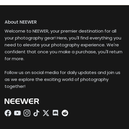
About NEEWER
Welcome to NEEWER, your premier destination for all
your photography gear! Here, you'll find everything you
need to elevate your photography experience. We're
confident that once you make a purchase, you'll return
for more.
Follow us on social media for daily updates and join us
as we explore the exciting world of photography
together!
Facebook
YouTube
Instagram
TikTok
Twitter
Discord