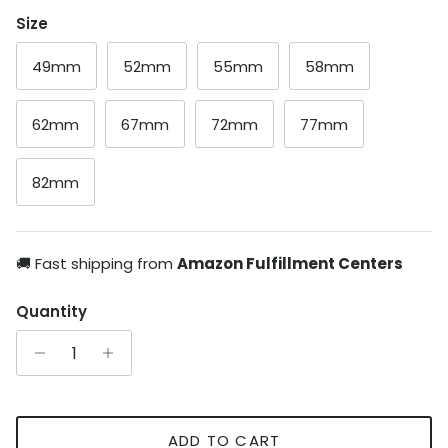
Size
49mm
52mm
55mm
58mm
62mm
67mm
72mm
77mm
82mm
🚚 Fast shipping from
Amazon Fulfillment Centers
Quantity
ADD TO CART