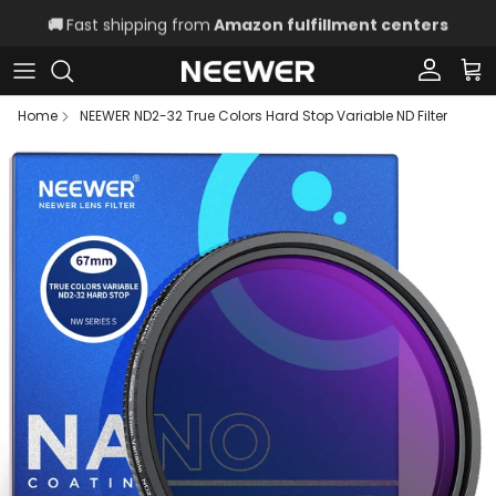
Skip to content
🚚
Fast shipping from
Amazon fulfillment centers
Account
Car
Home
NEEWER ND2-32 True Colors Hard Stop Variable ND Filter
Skip to product information