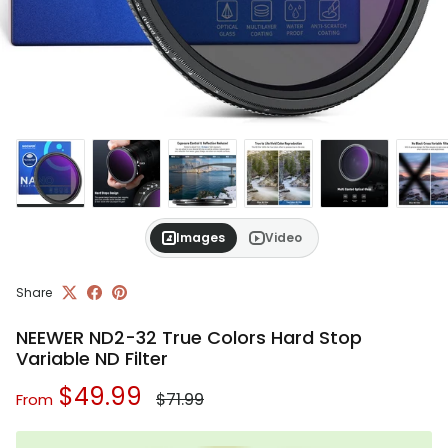
Images
Video
Share
NEEWER ND2-32 True Colors Hard Stop
Variable ND Filter
Regular price
Sale price
$49.99
$71.99
From