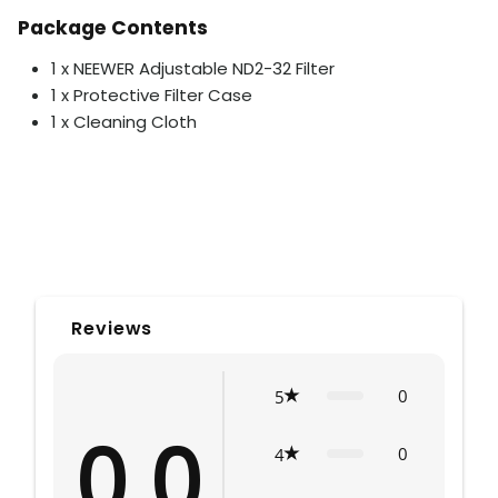
Package Contents
1 x NEEWER Adjustable ND2-32 Filter
1 x Protective Filter Case
1 x Cleaning Cloth
Reviews
0
5
0.0
0
4