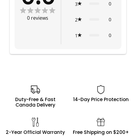
0
3
0
reviews
0
2
0
1
Duty-Free & Fast
14-Day Price Protection
Canada Delivery
2-Year Official Warranty
Free Shipping on $200+