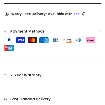
Worry-Free Delivery® available with
seel
Payment Methods
2-Year Warranty
Fast Canada Delivery