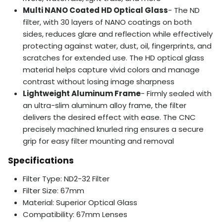
Multi NANO Coated HD Optical Glass
- The ND
filter, with 30 layers of NANO coatings on both
sides, reduces glare and reflection while effectively
protecting against water, dust, oil, fingerprints, and
scratches for extended use. The HD optical glass
material helps capture vivid colors and manage
contrast without losing image sharpness
Lightweight Aluminum Frame
- Firmly sealed with
an ultra-slim aluminum alloy frame, the filter
delivers the desired effect with ease. The CNC
precisely machined knurled ring ensures a secure
grip for easy filter mounting and removal
Specifications
Filter Type: ND2-32 Filter
Filter Size: 67mm
Material: Superior Optical Glass
Compatibility: 67mm Lenses