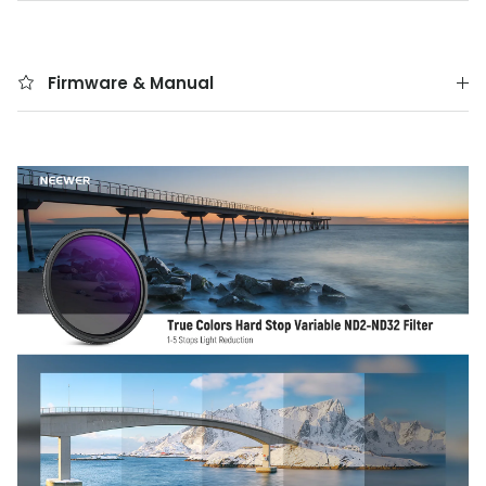
Firmware & Manual