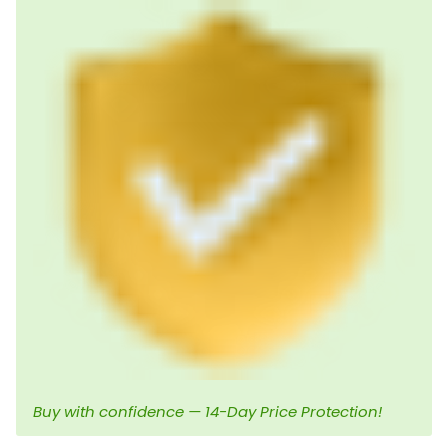
Buy with confidence — 14-Day Price Protection!