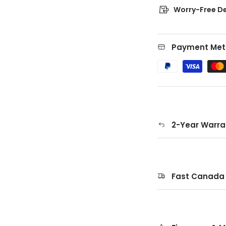
Worry-Free De
Payment Met
2-Year Warra
Fast Canada 