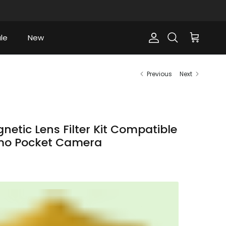
le
New
Account
Cart
Search
Previous
Next
etic Lens Filter Kit Compatible
smo Pocket Camera
ce