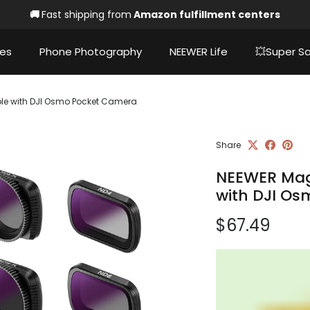
🚚
Fast shipping from
Amazon fulfillment centers
ies
Phone Photography
NEEWER Life
💥Super Sa
ible with DJI Osmo Pocket Camera
Share
NEEWER Magn
with DJI O
Regular pri
$67.49