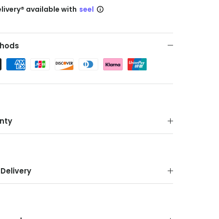
livery® available with
seel
hods
nty
Delivery