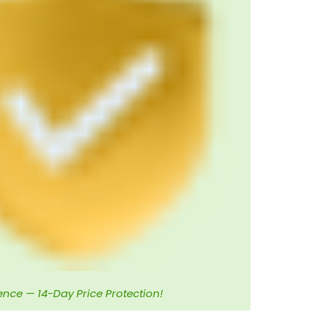
ence — 14-Day Price Protection!