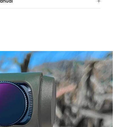
anual