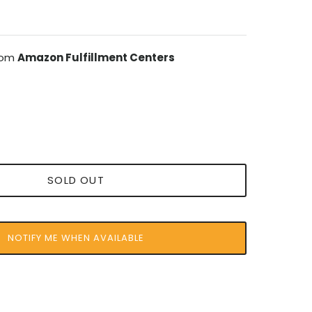
from
Amazon Fulfillment Centers
SOLD OUT
NOTIFY ME WHEN AVAILABLE