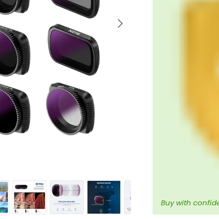
Next
Buy with confid