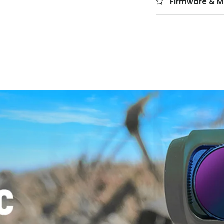
Firmware & M