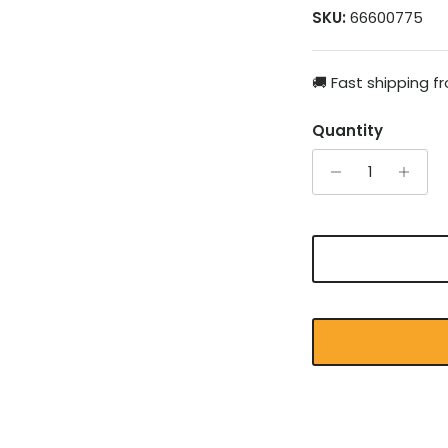
SKU:
66600775
🚚 Fast shipping 
Quantity