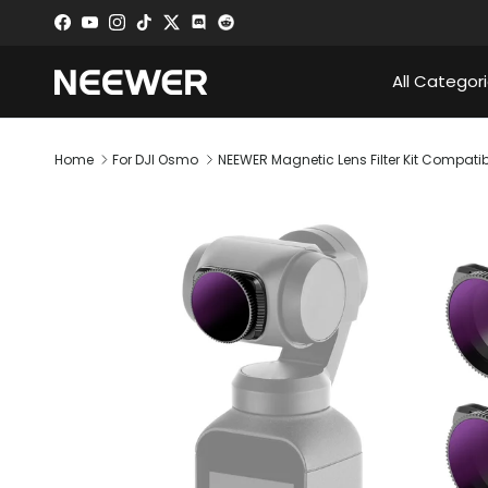
Skip to content
Facebook
YouTube
Instagram
TikTok
Twitter
Discord
All Categor
Home
For DJI Osmo
NEEWER Magnetic Lens Filter Kit Compat
Skip to product information